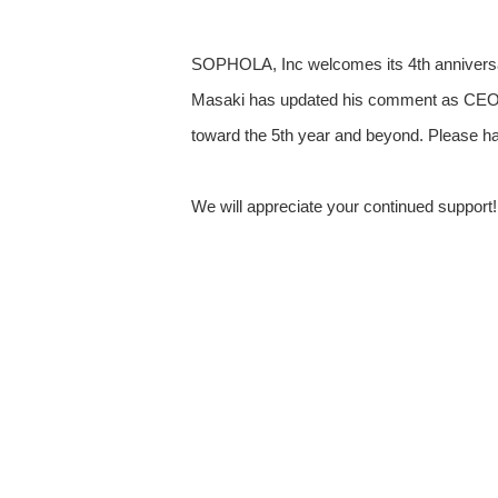
SOPHOLA, Inc welcomes its 4th anniversary
Masaki has updated his comment as CEO 
toward the 5th year and beyond. Please hav
We will appreciate your continued support!