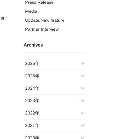
Press Release
Media
ar.
Update/New feature
n
Partner Interview
Archives
2026年
2025年
2024年
2023年
2022年
2021年
2020年