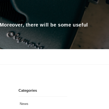
 Moreover, there will be some useful
Categories
News