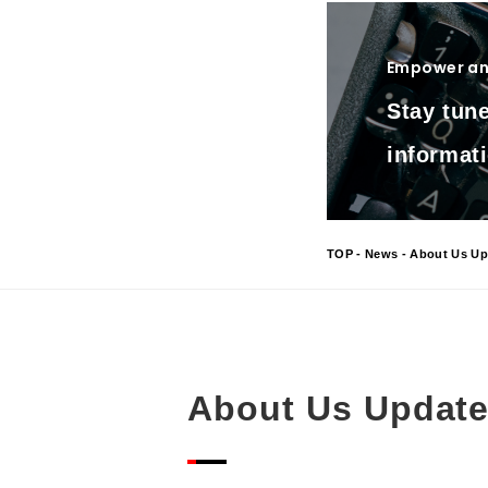
Empower and
Stay tune
informati
TOP
-
News
- About Us Up
About Us Updat