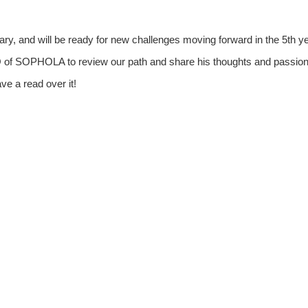
, and will be ready for new challenges moving forward in the 5th ye
of SOPHOLA to review our path and share his thoughts and passio
e a read over it!