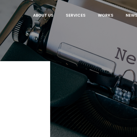
ABOUT US
SERVICES
WORKS
NEW