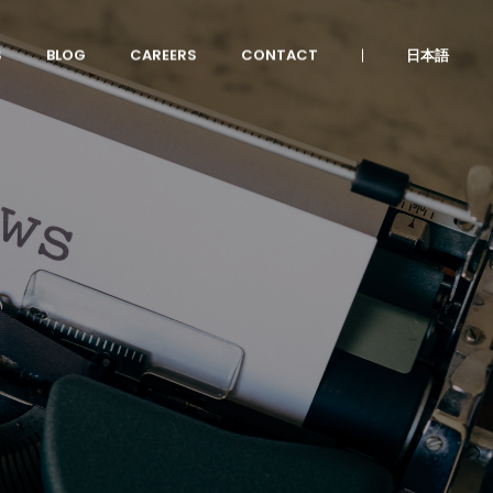
S
BLOG
CAREERS
CONTACT
日本語