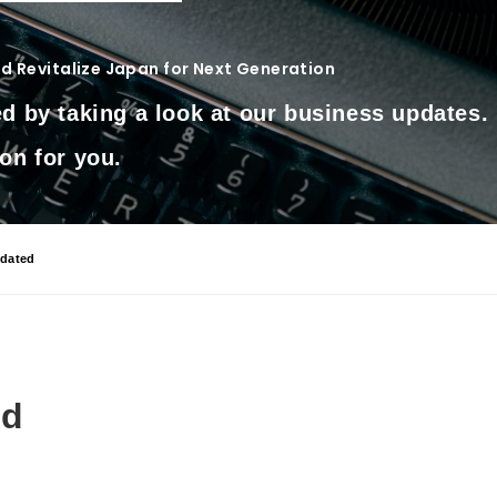
 Revitalize Japan for Next Generation
d by taking a look at our business updates.
on for you.
dated
ed