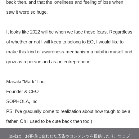
back then, and that the loneliness and feeling of loss when I
saw it were so huge.
It looks like 2022 will be when we face these fears. Regardless
of whether or not I will keep to belong to EO, I would like to
make this kind of awareness mechanism a habit in myself and
grow as a person and as an entrepreneur!
Masaki “Mark” Iino
Founder & CEO
SOPHOLA, Inc
PS: I’ve gradually come to realization about how tough to be a
father. Oh I used to be cute back then too:)
当社は、お客様に合わせた広告やコンテンツを提供したり、ウェブ