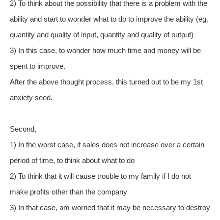
2) To think about the possibility that there is a problem with the
ability and start to wonder what to do to improve the ability (eg.
quantity and quality of input, quantity and quality of output)
3) In this case, to wonder how much time and money will be
spent to improve.
After the above thought process, this turned out to be my 1st
anxiety seed.
Second,
1) In the worst case, if sales does not increase over a certain
period of time, to think about what to do
2) To think that it will cause trouble to my family if I do not
make profits other than the company
3) In that case, am worried that it may be necessary to destroy