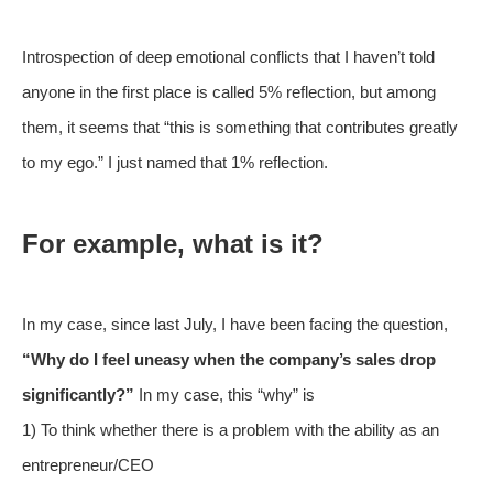
Introspection of deep emotional conflicts that I haven’t told
anyone in the first place is called 5% reflection, but among
them, it seems that “this is something that contributes greatly
to my ego.” I just named that 1% reflection.
For example, what is it?
In my case, since last July, I have been facing the question,
“Why do I feel uneasy when the company’s sales drop
significantly?”
In my case, this “why” is
1) To think whether there is a problem with the ability as an
entrepreneur/CEO