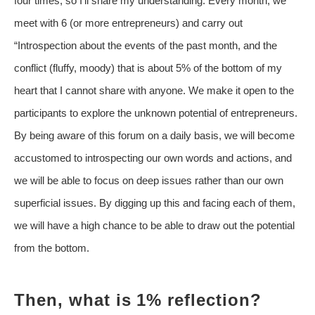
four times, so I’ll share my understanding. Every month, we
meet with 6 (or more entrepreneurs) and carry out
“Introspection about the events of the past month, and the
conflict (fluffy, moody) that is about 5% of the bottom of my
heart that I cannot share with anyone. We make it open to the
participants to explore the unknown potential of entrepreneurs.
By being aware of this forum on a daily basis, we will become
accustomed to introspecting our own words and actions, and
we will be able to focus on deep issues rather than our own
superficial issues. By digging up this and facing each of them,
we will have a high chance to be able to draw out the potential
from the bottom.
Then, what is 1% reflection?