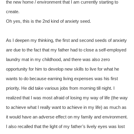
the new home / environment that I am currently starting to
create.
Oh yes, this is the 2nd kind of anxiety seed.
As I deepen my thinking, the first and second seeds of anxiety
are due to the fact that my father had to close a self-employed
laundry mat in my childhood, and there was also zero
opportunity for him to develop new skills to live for what he
wants to do because earning living expenses was his first
priority. He did take various jobs from morning till night. I
realized that I was most afraid of losing my way of life (the way
to achieve what I really want to achieve in my life) as much as
it would have an adverse effect on my family and environment.
I also recalled that the light of my father’s lively eyes was lost