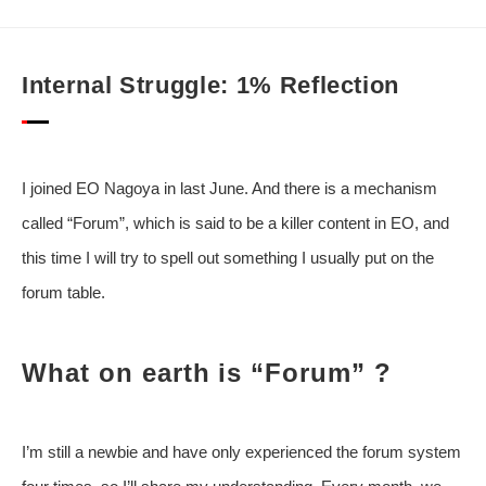
Internal Struggle: 1% Reflection
I joined EO Nagoya in last June. And there is a mechanism
called “Forum”, which is said to be a killer content in EO, and
this time I will try to spell out something I usually put on the
forum table.
What on earth is “Forum” ?
I’m still a newbie and have only experienced the forum system