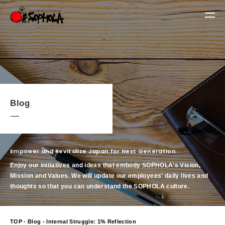
Blog
Empower and Revitalize Japan for Next Generation
Enjoy our initiatives and ideas that embody SOPHOLA's Vision,
Mission and Values.
We will update our employees' daily lives and
thoughts so that you can understand the SOPHOLA culture.
TOP
-
Blog
- Internal Struggle: 1% Reflection