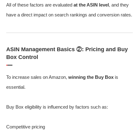
All of these factors are evaluated
at the ASIN level
, and they
have a direct impact on search rankings and conversion rates.
ASIN Management Basics ②: Pricing and Buy
Box Control
To increase sales on Amazon,
winning the Buy Box
is
essential.
Buy Box eligibility is influenced by factors such as:
Competitive pricing