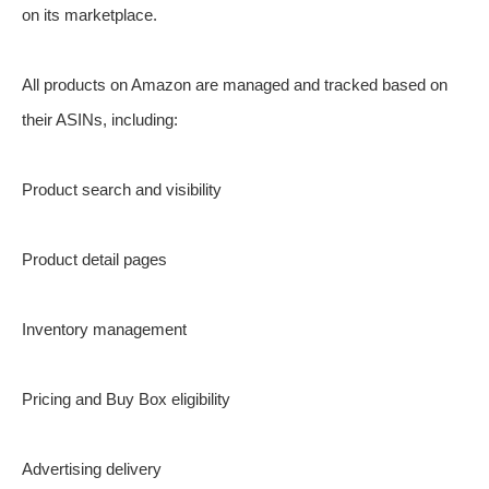
on its marketplace.
All products on Amazon are managed and tracked based on
their ASINs, including:
Product search and visibility
Product detail pages
Inventory management
Pricing and Buy Box eligibility
Advertising delivery