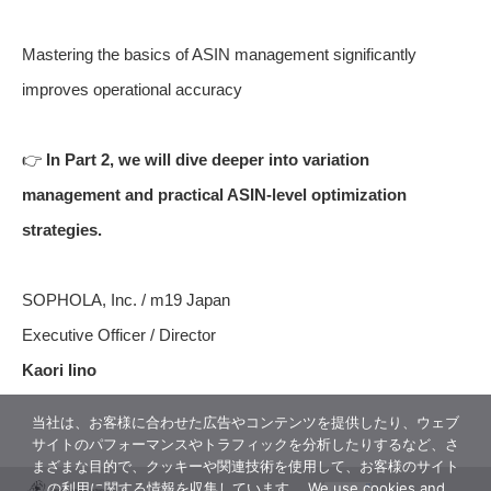
Mastering the basics of ASIN management significantly
improves operational accuracy
👉
In Part 2, we will dive deeper into variation
management and practical ASIN-level optimization
strategies.
SOPHOLA, Inc. / m19 Japan
Executive Officer / Director
Kaori Iino
当社は、お客様に合わせた広告やコンテンツを提供したり、ウェブ
サイトのパフォーマンスやトラフィックを分析したりするなど、さ
まざまな目的で、クッキーや関連技術を使用して、お客様のサイト
の利用に関する情報を収集しています。 We use cookies and