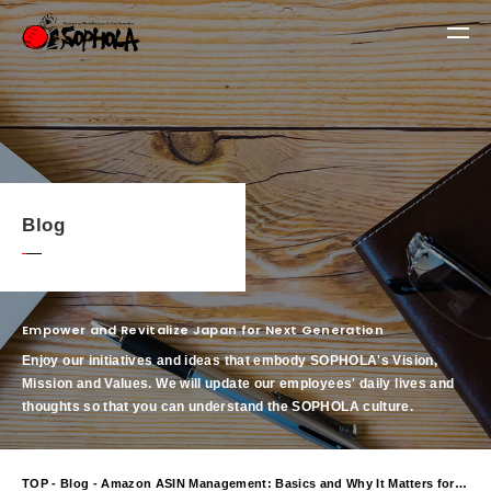
Blog
Empower and Revitalize Japan for Next Generation
Enjoy our initiatives and ideas that embody SOPHOLA's Vision,
Mission and Values.
We will update our employees' daily lives and
thoughts so that you can understand the SOPHOLA culture.
TOP
-
Blog
- Amazon ASIN Management: Basics and Why It Matters for Your Business