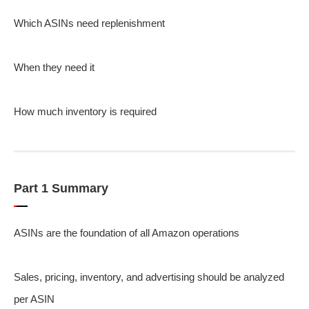
Which ASINs need replenishment
When they need it
How much inventory is required
Part 1 Summary
ASINs are the foundation of all Amazon operations
Sales, pricing, inventory, and advertising should be analyzed
per ASIN