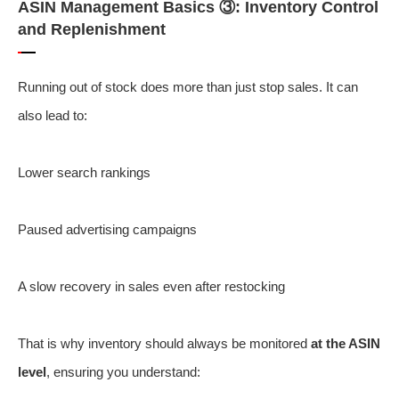
ASIN Management Basics ③: Inventory Control
and Replenishment
Running out of stock does more than just stop sales. It can
also lead to:
Lower search rankings
Paused advertising campaigns
A slow recovery in sales even after restocking
That is why inventory should always be monitored
at the ASIN
level
, ensuring you understand: