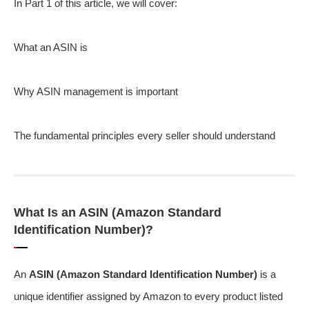
In Part 1 of this article, we will cover:
What an ASIN is
Why ASIN management is important
The fundamental principles every seller should understand
What Is an ASIN (Amazon Standard
Identification Number)?
An
ASIN (Amazon Standard Identification Number)
is a
unique identifier assigned by Amazon to every product listed