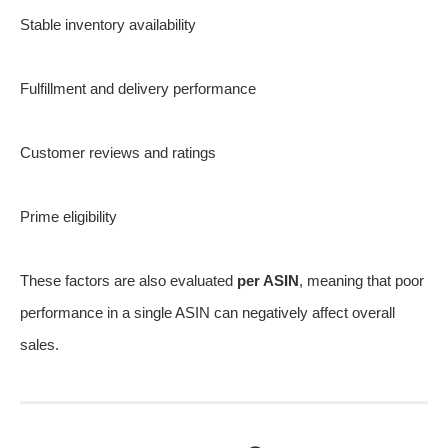
Stable inventory availability
Fulfillment and delivery performance
Customer reviews and ratings
Prime eligibility
These factors are also evaluated
per ASIN
, meaning that poor
performance in a single ASIN can negatively affect overall
sales.