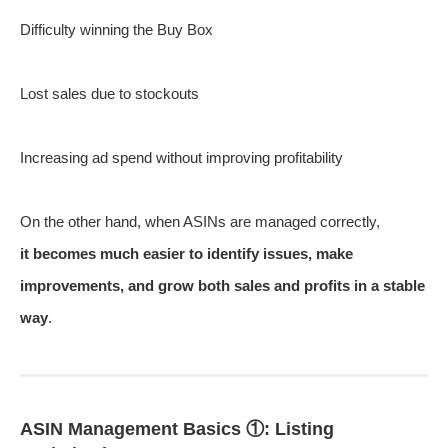
Difficulty winning the Buy Box
Lost sales due to stockouts
Increasing ad spend without improving profitability
On the other hand, when ASINs are managed correctly,
it becomes much easier to identify issues, make
improvements, and grow both sales and profits in a stable
way
.
ASIN Management Basics ①: Listing