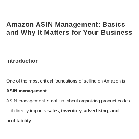
Amazon ASIN Management: Basics
and Why It Matters for Your Business
Introduction
One of the most critical foundations of selling on Amazon is
ASIN management
.
ASIN management is not just about organizing product codes
—it directly impacts
sales, inventory, advertising, and
profitability
.