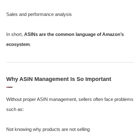
Sales and performance analysis
In short,
ASINs are the common language of Amazon’s
ecosystem
.
Why ASIN Management Is So Important
Without proper ASIN management, sellers often face problems
such as:
Not knowing why products are not selling