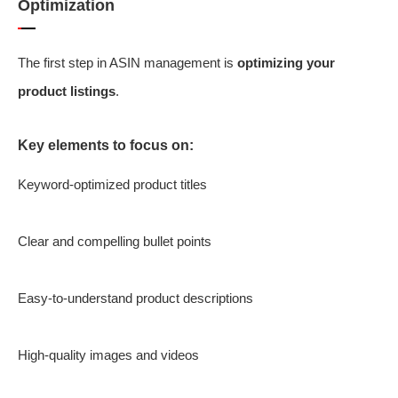
Optimization
The first step in ASIN management is
optimizing your
product listings
.
Key elements to focus on:
Keyword-optimized product titles
Clear and compelling bullet points
Easy-to-understand product descriptions
High-quality images and videos