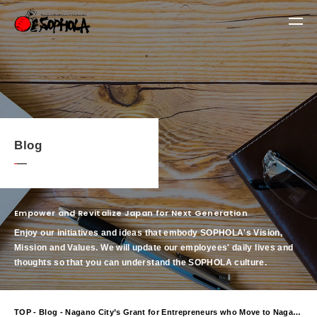
Blog
Empower and Revitalize Japan for Next Generation
Enjoy our initiatives and ideas that embody SOPHOLA's Vision,
Mission and Values.
We will update our employees' daily lives and
thoughts so that you can understand the SOPHOLA culture.
TOP
-
Blog
- Nagano City’s Grant for Entrepreneurs who Move to Nagano City