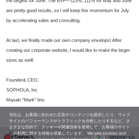
the targets for June. The BVF—113%, 111% for May and June
are pretty good results, so I will keep this momentum for July
by accelerating sales and consulting.
At last, we finally made our own company envelops! After
creating our corporate website, I would like to make the larger
sizes as well!
Founder& CEO,
SOPHOLA, Inc
Masaki “Mark” Iino
当社は、お客様に合わせた広告やコンテンツを提供したり、ウェブ
サイトのパフォーマンスやトラフィックを分析したりするなど、さ
まざまな目的で、クッキーや関連技術を使用して、お客様のサイト
の利用に関する情報を収集しています。 We use cookies and