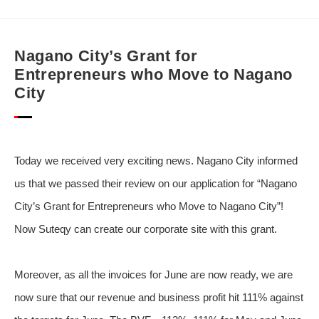
Nagano City’s Grant for
Entrepreneurs who Move to Nagano
City
Today we received very exciting news. Nagano City informed
us that we passed their review on our application for “Nagano
City’s Grant for Entrepreneurs who Move to Nagano City”!
Now Suteqy can create our corporate site with this grant.
Moreover, as all the invoices for June are now ready, we are
now sure that our revenue and business profit hit 111% against