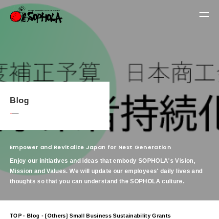
Blog
Empower and Revitalize Japan for Next Generation
Enjoy our initiatives and ideas that embody SOPHOLA's Vision,
Mission and Values.
We will update our employees' daily lives and
thoughts so that you can understand the SOPHOLA culture.
TOP
-
Blog
- [Others] Small Business Sustainability Grants