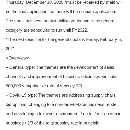
Thursday, December 10, 2020 *must be received by mail) will
be the final application, so there will be no sixth application.
The small business sustainability grants under the general
category are scheduled to run until FY2022.
*The next deadline for the general quota is Friday, February 5,
2021.
<Overview>
– General type: The themes are the development of sales
channels and improvement of business efficiency/principle:
500,000 yen/principle rate of subsidy 2/3
– Covid-19 type: The themes are addressing supply chain
disruptions, changing to a non-face-to-face business model,
and developing a telework environment / up to 2 million yen in
subsidies / 2/3 of the total subsidy rate in principle