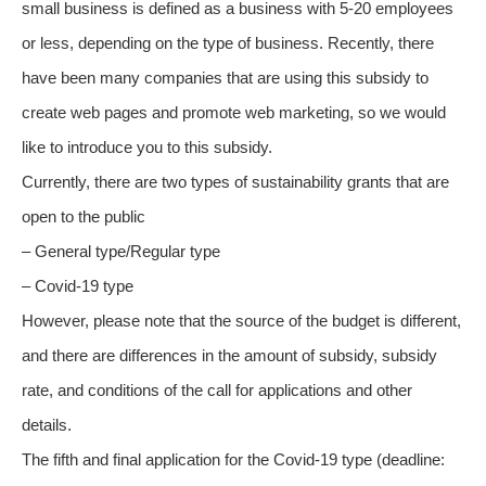
small business is defined as a business with 5-20 employees
or less, depending on the type of business. Recently, there
have been many companies that are using this subsidy to
create web pages and promote web marketing, so we would
like to introduce you to this subsidy.
Currently, there are two types of sustainability grants that are
open to the public
– General type/Regular type
– Covid-19 type
However, please note that the source of the budget is different,
and there are differences in the amount of subsidy, subsidy
rate, and conditions of the call for applications and other
details.
The fifth and final application for the Covid-19 type (deadline: