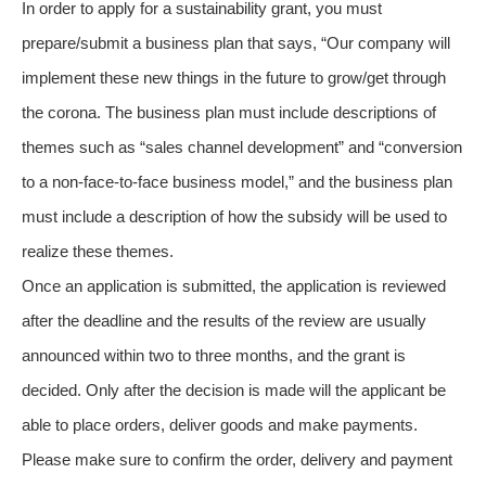
In order to apply for a sustainability grant, you must
prepare/submit a business plan that says, “Our company will
implement these new things in the future to grow/get through
the corona. The business plan must include descriptions of
themes such as “sales channel development” and “conversion
to a non-face-to-face business model,” and the business plan
must include a description of how the subsidy will be used to
realize these themes.
Once an application is submitted, the application is reviewed
after the deadline and the results of the review are usually
announced within two to three months, and the grant is
decided. Only after the decision is made will the applicant be
able to place orders, deliver goods and make payments.
Please make sure to confirm the order, delivery and payment