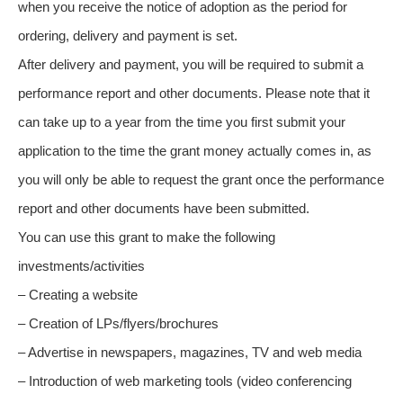
when you receive the notice of adoption as the period for
ordering, delivery and payment is set.
After delivery and payment, you will be required to submit a
performance report and other documents. Please note that it
can take up to a year from the time you first submit your
application to the time the grant money actually comes in, as
you will only be able to request the grant once the performance
report and other documents have been submitted.
You can use this grant to make the following
investments/activities
– Creating a website
– Creation of LPs/flyers/brochures
– Advertise in newspapers, magazines, TV and web media
– Introduction of web marketing tools (video conferencing