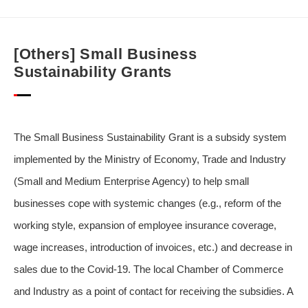
[Others] Small Business
Sustainability Grants
The Small Business Sustainability Grant is a subsidy system
implemented by the Ministry of Economy, Trade and Industry
(Small and Medium Enterprise Agency) to help small
businesses cope with systemic changes (e.g., reform of the
working style, expansion of employee insurance coverage,
wage increases, introduction of invoices, etc.) and decrease in
sales due to the Covid-19. The local Chamber of Commerce
and Industry as a point of contact for receiving the subsidies. A