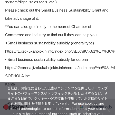
system/digital sales tools, etc.)
Please check out the Small Business Sustainability Grant and
take advantage of it.
*You can also go directly to the nearest Chamber of
Commerce and Industry to find out if they can help you.
<Small business sustainability subsidy (general type)
https://r1.jizokukahojokin.info/index.php/%E6%8C%
<Small business sustainability subsidy for corona
https://r2corona.jizokukahojokin.info/corona/index.p
SOPHOLA Inc.
Kenta
当社は、お客様に合わせた広告やコンテンツを提供したり、ウェブ
サイトのパフォーマンスやトラフィックを分析したりするなど、さ
まざまな目的で、クッキーや関連技術を使用して、お客様のサイト
の利用に関する情報を収集しています。 We use cookies and
related technologies to collect information about your use of
our site for a number of purposes, such as bringing you