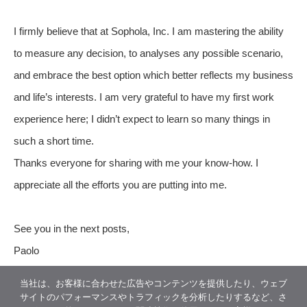
I firmly believe that at Sophola, Inc. I am mastering the ability
to measure any decision, to analyses any possible scenario,
and embrace the best option which better reflects my business
and life’s interests. I am very grateful to have my first work
experience here; I didn’t expect to learn so many things in
such a short time.
Thanks everyone for sharing with me your know-how. I
appreciate all the efforts you are putting into me.
See you in the next posts,
Paolo
当社は、お客様に合わせた広告やコンテンツを提供したり、ウェブ
サイトのパフォーマンスやトラフィックを分析したりするなど、さ