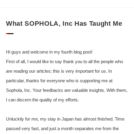
What SOPHOLA, Inc Has Taught Me
Hi guys and welcome in my fourth blog post!
First of all, I would like to say thank you to all the people who
are reading our articles; this is very important for us. In
particular, thanks for everyone who is supporting me at
Sophola, Inc. Your feedbacks are valuable insights. With them,
I can discern the quality of my efforts.
Unluckily for me, my stay in Japan has almost finished. Time
passed very fast, and just a month separates me from the