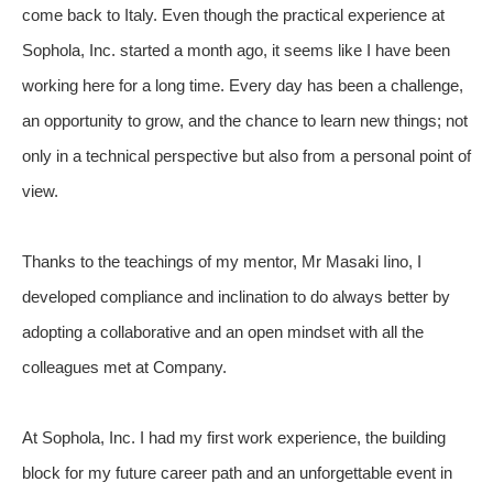
come back to Italy. Even though the practical experience at
Sophola, Inc. started a month ago, it seems like I have been
working here for a long time. Every day has been a challenge,
an opportunity to grow, and the chance to learn new things; not
only in a technical perspective but also from a personal point of
view.
Thanks to the teachings of my mentor, Mr Masaki Iino, I
developed compliance and inclination to do always better by
adopting a collaborative and an open mindset with all the
colleagues met at Company.
At Sophola, Inc. I had my first work experience, the building
block for my future career path and an unforgettable event in