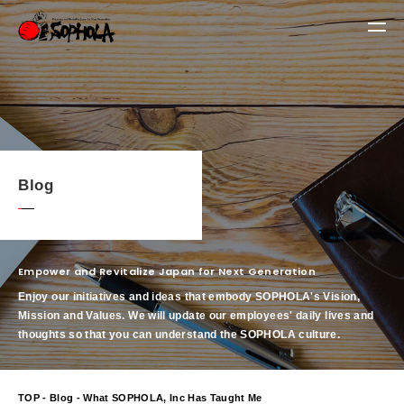
Blog
Empower and Revitalize Japan for Next Generation
Enjoy our initiatives and ideas that embody SOPHOLA's Vision,
Mission and Values.
We will update our employees' daily lives and
thoughts so that you can understand the SOPHOLA culture.
TOP
-
Blog
- What SOPHOLA, Inc Has Taught Me