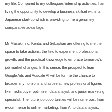
my life. Compared to my colleagues’ internship activities, I am
living the opportunity to develop a business skillset within a
Japanese start-up which is providing to me a genuinely
comparative advantage.
Mr Masaki Iino, Kenta, and Sebastian are offering to me the
space to take actions, the field to experiment professional
growth, and the practical knowledge to embrace tomorrow’s
job market changes. In this sense, the prospect to learn
Google Ads and Adscale AI will be for me the chance to
broaden my horizons and aspire at new professional figures
like media buyer optimizer, data analyst, and junior marketing
specialist. The future job opportunities will be numerous; from
e-commerce to online marketing, from AI to data analysis.