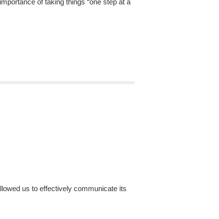
mportance of taking things “one step at a
lowed us to effectively communicate its