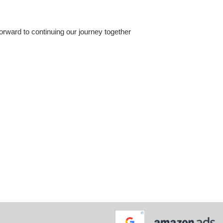
orward to continuing our journey together