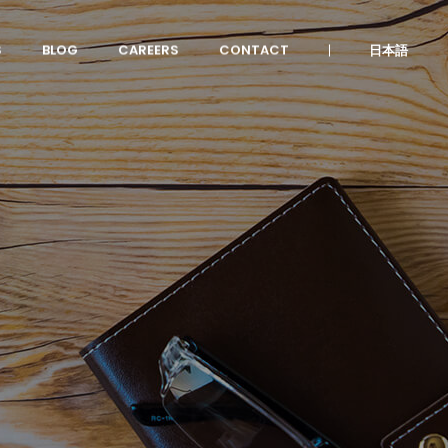
S
BLOG
CAREERS
CONTACT
日本語