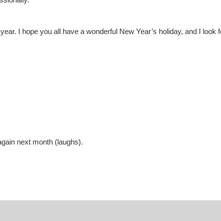
year. I hope you all have a wonderful New Year’s holiday, and I look f
again next month (laughs).