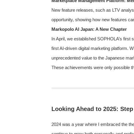
Marketplace Management Platform: Me
New feature releases, such as LTV analysis
opportunity, showing how new features can
Markopolo AI Japan: A New Chapter
In April, we established SOPHOLA’s first s
first AI-driven digital marketing platform. 
unprecedented value to the Japanese marke
These achievements were only possible than
Looking Ahead to 2025: Step
2024 was a year where I embraced the theme
continue to grow both personally and profe