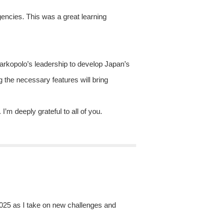
gencies. This was a great learning
Markopolo’s leadership to develop Japan’s
ng the necessary features will bring
m deeply grateful to all of you.
 2025 as I take on new challenges and