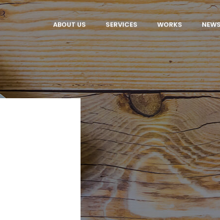
ABOUT US
SERVICES
WORKS
NEW