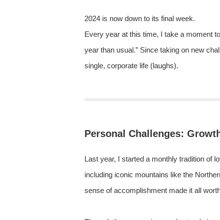
2024 is now down to its final week.
Every year at this time, I take a moment to 
year than usual.” Since taking on new cha
single, corporate life (laughs).
Personal Challenges: Growt
Last year, I started a monthly tradition of 
including iconic mountains like the Norther
sense of accomplishment made it all worth