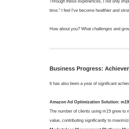
Through these experiences, I not only imp
time.” I feel I’ve become healthier and str
How about you? What challenges and grow
Business Progress: Achievem
It has also been a year of significant a
Amazon Ad Optimization Solution: m19
The number of clients using m19 grew to 
value, contributing significantly to maximiz