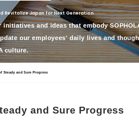
 Revitalize Japan for Next Generation
r initiatives and ideas that embody SOPHOLA
update our employees' daily lives and though
culture.
of Steady and Sure Progress
Steady and Sure Progress