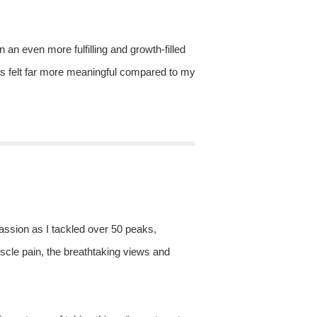
n an even more fulfilling and growth-filled
as felt far more meaningful compared to my
 passion as I tackled over 50 peaks,
uscle pain, the breathtaking views and