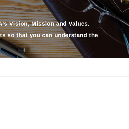
's Vision, Mission and Values.
ts so that you can understand the