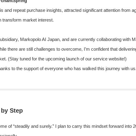
rchantSpring
 and repeat purchase insights, attracted significant attention from a
 transform market interest.
ubsidiary, Markopolo AI Japan, and are currently collaborating with 
While there are still challenges to overcome, I’m confident that deliveri
t. (Stay tuned for the upcoming launch of our service website!)
ks to the support of everyone who has walked this journey with us. I’
 by Step
 of “steadily and surely.” I plan to carry this mindset forward into
ssionally.