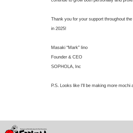
Thank you for your support throughout the 
in 2025!
Masaki “Mark” Iino
Founder & CEO
SOPHOLA, Inc
P.S. Looks like I’ll be making more mochi 