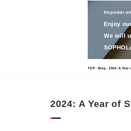
Empower and
Enjoy ou
We will 
SOPHOLA 
TOP
-
Blog
- 2024: A Year 
2024: A Year of 