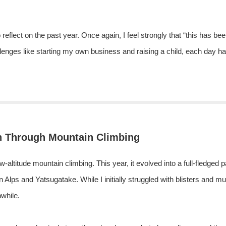
reflect on the past year. Once again, I feel strongly that “this has bee
llenges like starting my own business and raising a child, each day h
h Through Mountain Climbing
low-altitude mountain climbing. This year, it evolved into a full-fledged
n Alps and Yatsugatake. While I initially struggled with blisters and m
while.