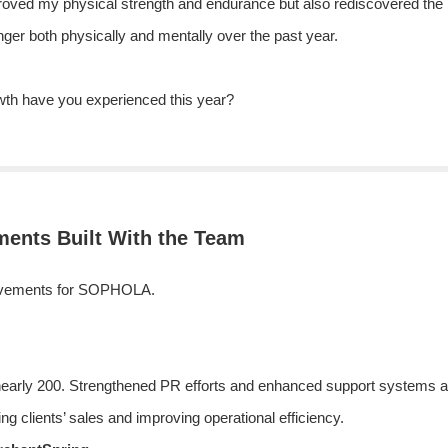
roved my physical strength and endurance but also rediscovered the i
onger both physically and mentally over the past year.
th have you experienced this year?
ents Built With the Team
chievements for SOPHOLA.
nearly 200. Strengthened PR efforts and enhanced support systems al
ing clients’ sales and improving operational efficiency.