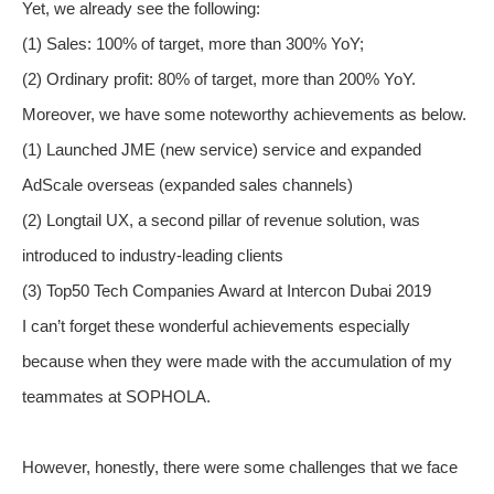
Yet, we already see the following:
(1) Sales: 100% of target, more than 300% YoY;
(2) Ordinary profit: 80% of target, more than 200% YoY.
Moreover, we have some noteworthy achievements as below.
(1) Launched JME (new service) service and expanded
AdScale overseas (expanded sales channels)
(2) Longtail UX, a second pillar of revenue solution, was
introduced to industry-leading clients
(3) Top50 Tech Companies Award at Intercon Dubai 2019
I can’t forget these wonderful achievements especially
because when they were made with the accumulation of my
teammates at SOPHOLA.
However, honestly, there were some challenges that we face