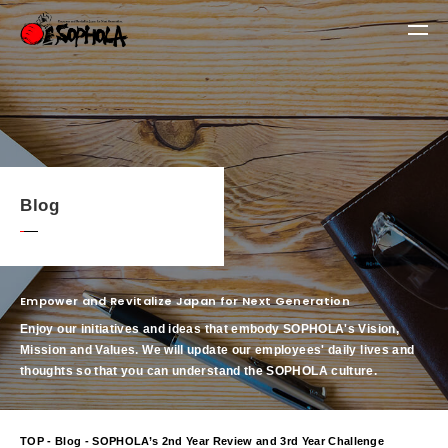
Blog
Empower and Revitalize Japan for Next Generation
Enjoy our initiatives and ideas that embody SOPHOLA's Vision,
Mission and Values.
We will update our employees' daily lives and
thoughts so that you can understand the SOPHOLA culture.
TOP
-
Blog
- SOPHOLA’s 2nd Year Review and 3rd Year Challenge