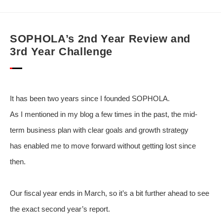
SOPHOLA’s 2nd Year Review and
3rd Year Challenge
It has been two years since I founded SOPHOLA.
As I mentioned in my blog a few times in the past, the mid-
term business plan with clear goals and growth strategy
has enabled me to move forward without getting lost since
then.
Our fiscal year ends in March, so it’s a bit further ahead to see
the exact second year’s report.