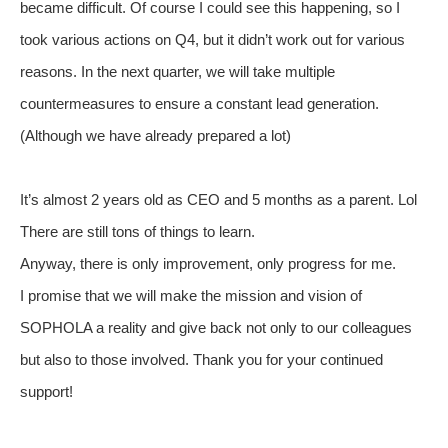
became difficult. Of course I could see this happening, so I
took various actions on Q4, but it didn’t work out for various
reasons. In the next quarter, we will take multiple
countermeasures to ensure a constant lead generation.
(Although we have already prepared a lot)
It’s almost 2 years old as CEO and 5 months as a parent. Lol
There are still tons of things to learn.
Anyway, there is only improvement, only progress for me.
I promise that we will make the mission and vision of
SOPHOLA a reality and give back not only to our colleagues
but also to those involved. Thank you for your continued
support!