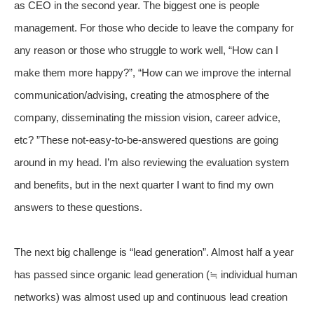
as CEO in the second year. The biggest one is people
management. For those who decide to leave the company for
any reason or those who struggle to work well, “How can I
make them more happy?”, “How can we improve the internal
communication/advising, creating the atmosphere of the
company, disseminating the mission vision, career advice,
etc? ”These not-easy-to-be-answered questions are going
around in my head. I’m also reviewing the evaluation system
and benefits, but in the next quarter I want to find my own
answers to these questions.
The next big challenge is “lead generation”. Almost half a year
has passed since organic lead generation (≒ individual human
networks) was almost used up and continuous lead creation