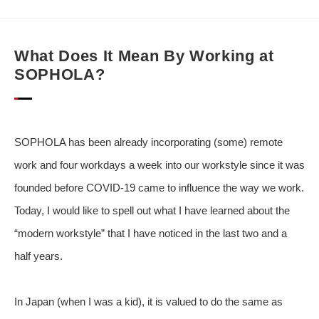
What Does It Mean By Working at
SOPHOLA?
SOPHOLA has been already incorporating (some) remote
work and four workdays a week into our workstyle since it was
founded before COVID-19 came to influence the way we work.
Today, I would like to spell out what I have learned about the
“modern workstyle” that I have noticed in the last two and a
half years.
In Japan (when I was a kid), it is valued to do the same as