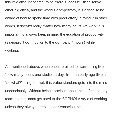
this little amount of time, to be more successful than Tokyo,
other big cities, and the world’s competitors, it is critical to be
aware of how to spend time with productivity in mind. ” In other
words, it doesn’t really matter how many hours we work, it is
important to always keep in mind the equation of productivity
(sales/profit contribution to the company ÷ hours) while
working.
As mentioned above, when one is praised for something like
“how many hours one studies a day” from an early age (like a
“so what?” thing for me), this value standard gets into the mind
unconciously. Without being concious about this, I feel that my
teammates cannot get used to the SOPHOLA style of working
unless they always keep it under consciousness.