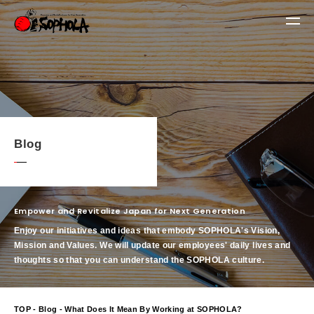
Blog
Empower and Revitalize Japan for Next Generation
Enjoy our initiatives and ideas that embody SOPHOLA's Vision,
Mission and Values.
We will update our employees' daily lives and
thoughts so that you can understand the SOPHOLA culture.
TOP
-
Blog
- What Does It Mean By Working at SOPHOLA?