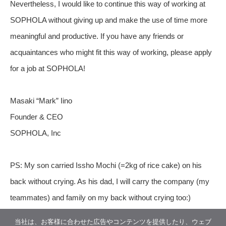
Nevertheless, I would like to continue this way of working at
SOPHOLA without giving up and make the use of time more
meaningful and productive. If you have any friends or
acquaintances who might fit this way of working, please apply
for a job at SOPHOLA!
Masaki “Mark” Iino
Founder & CEO
SOPHOLA, Inc
PS: My son carried Issho Mochi (=2kg of rice cake) on his
back without crying. As his dad, I will carry the company (my
teammates) and family on my back without crying too:)
当社は、お客様に合わせた広告やコンテンツを提供したり、ウェブ