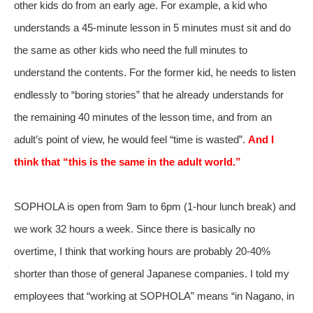
other kids do from an early age. For example, a kid who
understands a 45-minute lesson in 5 minutes must sit and do
the same as other kids who need the full minutes to
understand the contents. For the former kid, he needs to listen
endlessly to “boring stories” that he already understands for
the remaining 40 minutes of the lesson time, and from an
adult’s point of view, he would feel “time is wasted”.
And I
think that “this is the same in the adult world.”
SOPHOLA is open from 9am to 6pm (1-hour lunch break) and
we work 32 hours a week. Since there is basically no
overtime, I think that working hours are probably 20-40%
shorter than those of general Japanese companies. I told my
employees that “working at SOPHOLA” means “in Nagano, in