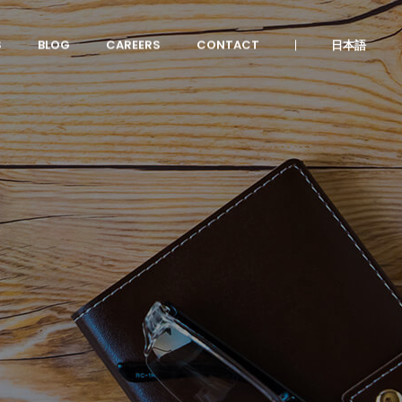
S
BLOG
CAREERS
CONTACT
日本語