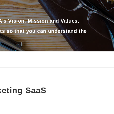
's Vision, Mission and Values.
ts so that you can understand the
keting SaaS