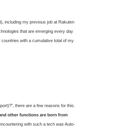
t), including my previous job at Rakuten
chnologies that are emerging every day
countries with a cumulative total of my
ort)?”, there are a few reasons for this.
y and other functions are born from
 encountering with such a tech was Auto-