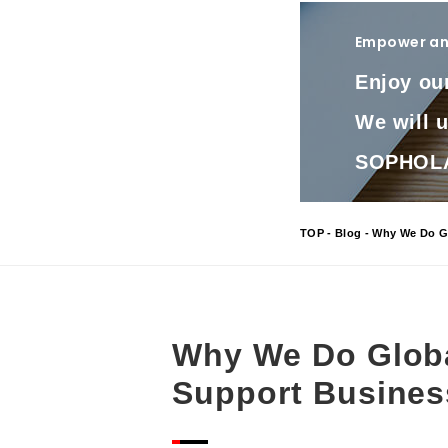
Empower and
Enjoy ou
We will 
SOPHOLA 
TOP
-
Blog
- Why We Do Gl
Why We Do Globa
Support Busines