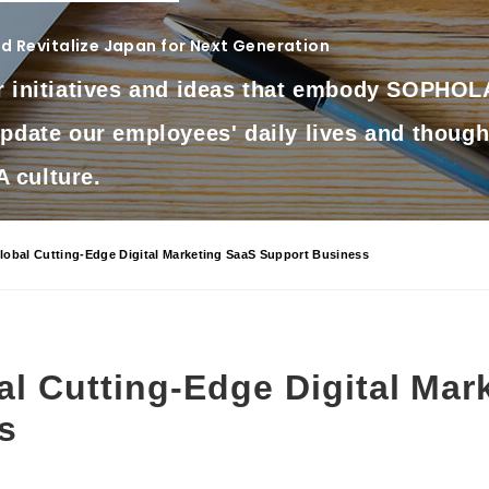
 Revitalize Japan for Next Generation
r initiatives and ideas that embody SOPHOLA
update our employees' daily lives and though
culture.
obal Cutting-Edge Digital Marketing SaaS Support Business
l Cutting-Edge Digital Mar
s