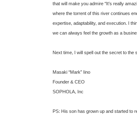
that will make you admire “It’s really amazin
where the torrent of this river continues 
expertise, adaptability, and execution. I 
we can always feel the growth as a busin
Next time, I will spell out the secret to t
Masaki “Mark” Iino
Founder & CEO
SOPHOLA, Inc
PS: His son has grown up and started to re