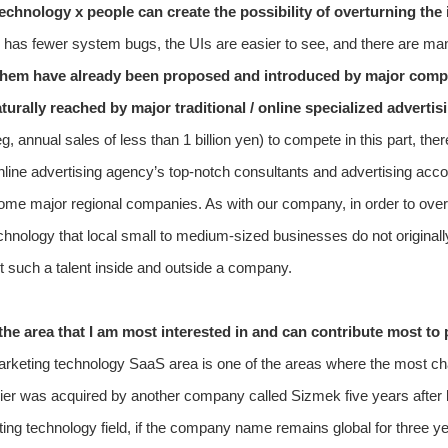
technology x people can create the possibility of overturning the i
 has fewer system bugs, the UIs are easier to see, and there are man
hem have already been proposed and introduced by major compet
urally reached by major traditional / online specialized advertis
 annual sales of less than 1 billion yen) to compete in this part, the
 / online advertising agency’s top-notch consultants and advertising a
ome major regional companies. As with our company, in order to overtur
chnology that local small to medium-sized businesses do not originally 
get such a talent inside and outside a company.
 the area that I am most interested in and can contribute most t
tal marketing technology SaaS area is one of the areas where the most 
lier was acquired by another company called Sizmek five years after l
eting technology field, if the company name remains global for three ye