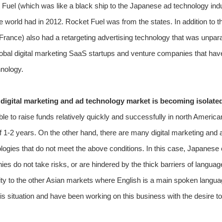
 Fuel (which was like a black ship to the Japanese ad technology indus
 world had in 2012. Rocket Fuel was from the states. In addition to thi
France) also had a retargeting advertising technology that was unparal
 global digital marketing SaaS startups and venture companies that ha
hnology.
digital marketing and ad technology market is becoming isolate
ble to raise funds relatively quickly and successfully in north Amer
of 1-2 years. On the other hand, there are many digital marketing an
logies that do not meet the above conditions. In this case, Japanese
s do not take risks, or are hindered by the thick barriers of langu
ity to the other Asian markets where English is a main spoken langua
s situation and have been working on this business with the desire to