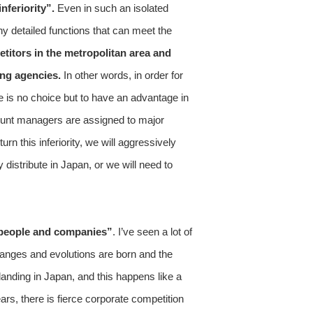
nferiority”.
Even in such an isolated
y detailed functions that can meet the
itors in the metropolitan area and
ing agencies.
In other words, in order for
re is no choice but to have an advantage in
ccount managers are assigned to major
n this inferiority, we will aggressively
distribute in Japan, or we will need to
o people and companies”
. I’ve seen a lot of
changes and evolutions are born and the
anding in Japan, and this happens like a
ars, there is fierce corporate competition