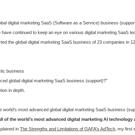
global digital marketing SaaS (Software as a Service) business (suppor
have continued to keep an eye on various digital marketing SaaS te
ted the global digital marketing SaaS business of 23 companies in 12 
stic business
ed global digital marketing SaaS business (support)?”
tion in depth.
he world’s most advanced global digital marketing SaaS business (supp
st all of the world’s most advanced digital marketing AI technolog
plained in
The Strengths and Limitations of GAFA’s AdTech
, my first