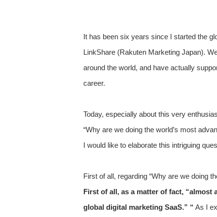
It has been six years since I started the 
LinkShare (Rakuten Marketing Japan). We 
around the world, and have actually suppor
career.
Today, especially about this very enthusia
“Why are we doing the world’s most advanc
I would like to elaborate this intriguing ques
First of all, regarding “Why are we doing t
First of all, as a matter of fact, “almo
global digital marketing SaaS.” “
As I ex