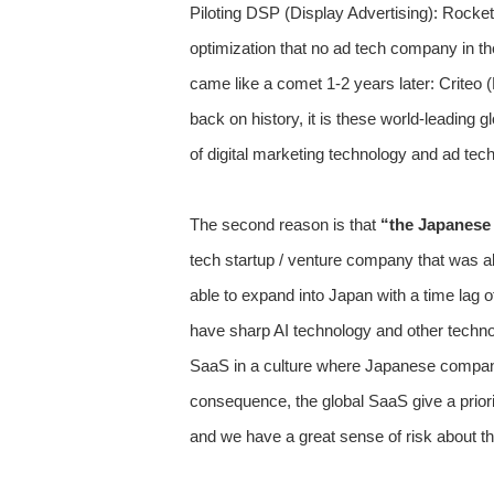
Piloting DSP (Display Advertising): Rocket
optimization that no ad tech company in the
came like a comet 1-2 years later: Criteo (
back on history, it is these world-leading
of digital marketing technology and ad tec
The second reason is that
“the Japanese 
tech startup / venture company that was a
able to expand into Japan with a time lag 
have sharp AI technology and other techno
SaaS in a culture where Japanese companie
consequence, the global SaaS give a prior
and we have a great sense of risk about thi