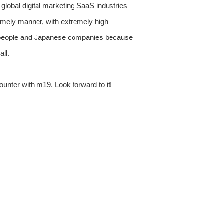
us global digital marketing SaaS industries
timely manner, with extremely high
nese people and Japanese companies because
ll.
ounter with m19. Look forward to it!