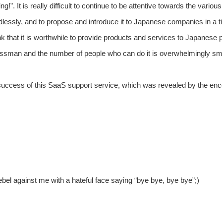
g!”. It is really difficult to continue to be attentive towards the vario
endlessly, and to propose and introduce it to Japanese companies in a 
think that it is worthwhile to provide products and services to Japa
essman and the number of people who can do it is overwhelmingly sma
he success of this SaaS support service, which was revealed by the enc
bel against me with a hateful face saying “bye bye, bye bye”;)