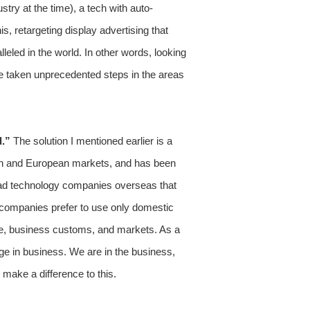
try at the time), a tech with auto-
s, retargeting display advertising that
leled in the world. In other words, looking
ve taken unprecedented steps in the areas
d.”
The solution I mentioned earlier is a
ican and European markets, and has been
d ad technology companies overseas that
 companies prefer to use only domestic
age, business customs, and markets. As a
ge in business. We are in the business,
 make a difference to this.