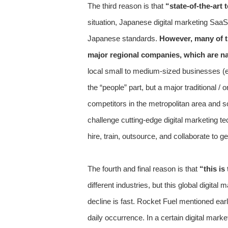
The third reason is that
“state-of-the-art 
situation, Japanese digital marketing SaaS
Japanese standards.
However, many of t
major regional companies, which are nat
local small to medium-sized businesses (eg,
the “people” part, but a major traditional
competitors in the metropolitan area and s
challenge cutting-edge digital marketing te
hire, train, outsource, and collaborate to 
The fourth and final reason is that
“this is
different industries, but this global digi
decline is fast. Rocket Fuel mentioned ear
daily occurrence. In a certain digital mark