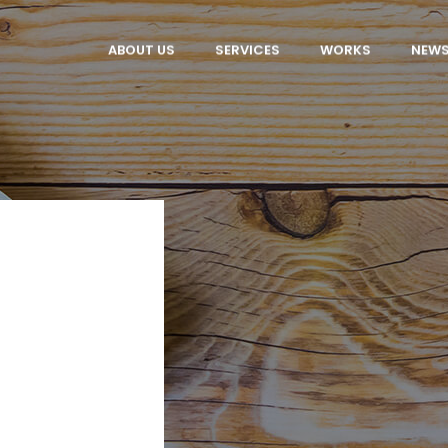
ABOUT US
SERVICES
WORKS
NEW