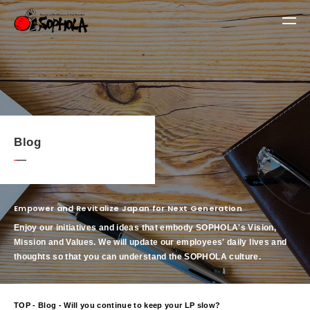
Blog
Empower and Revitalize Japan for Next Generation
Enjoy our initiatives and ideas that embody SOPHOLA's Vision,
Mission and Values.
We will update our employees' daily lives and
thoughts so that you can understand the SOPHOLA culture.
TOP
-
Blog
- Will you continue to keep your LP slow?