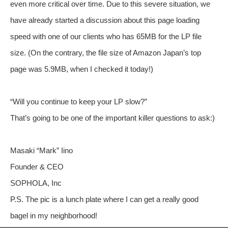
even more critical over time. Due to this severe situation, we
have already started a discussion about this page loading
speed with one of our clients who has 65MB for the LP file
size. (On the contrary, the file size of Amazon Japan’s top
page was 5.9MB, when I checked it today!)
“Will you continue to keep your LP slow?”
That’s going to be one of the important killer questions to ask:)
Masaki “Mark” Iino
Founder & CEO
SOPHOLA, Inc
P.S. The pic is a lunch plate where I can get a really good
bagel in my neighborhood!