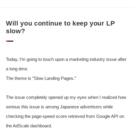
Will you continue to keep your LP
slow?
Today, I’m going to touch upon a marketing industry issue after
a long time.
The theme is “Slow Landing Pages.”
The issue completely opened up my eyes when I realized how
serious this issue is among Japanese advertisers while
checking the page-speed score retrieved from Google API on
the AdScale dashboard.