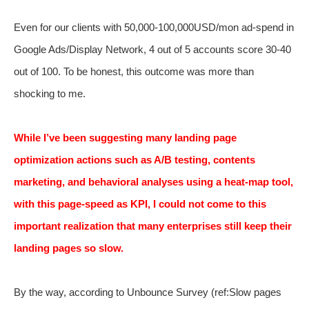
Even for our clients with 50,000-100,000USD/mon ad-spend in
Google Ads/Display Network, 4 out of 5 accounts score 30-40
out of 100. To be honest, this outcome was more than
shocking to me.
While I’ve been suggesting many landing page
optimization actions such as A/B testing, contents
marketing, and behavioral analyses using a heat-map tool,
with this page-speed as KPI, I could not come to this
important realization that many enterprises still keep their
landing pages so slow.
By the way, according to Unbounce Survey (ref:
Slow pages