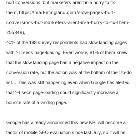
hurt conversions, but marketers aren’t in a hurry to fix
them
,
https://marketingland.com/slow-pages-hurt-
conversions-but-marketers-arent-in-a-hurry-to-fix-them-
255848)
,
40% of the 188 survey respondents had slow landing pages
with >11secs page-loading. Even worse, 81% of them knew
that the slow landing page has a negative impact on the
conversion rate, but the action was at the bottom of their to-do
list… This was still happening even when Google has alerted
that >4 secs page-loading could significantly increase a
bounce rate of a landing page.
Google has already announced this new KPI will become a
factor of mobile SEO evaluation since last July, so it will be