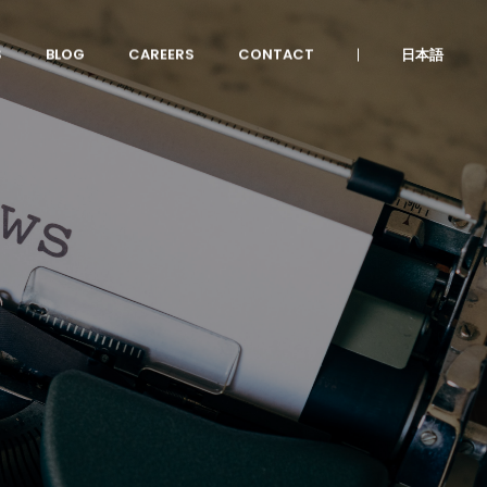
S
BLOG
CAREERS
CONTACT
日本語