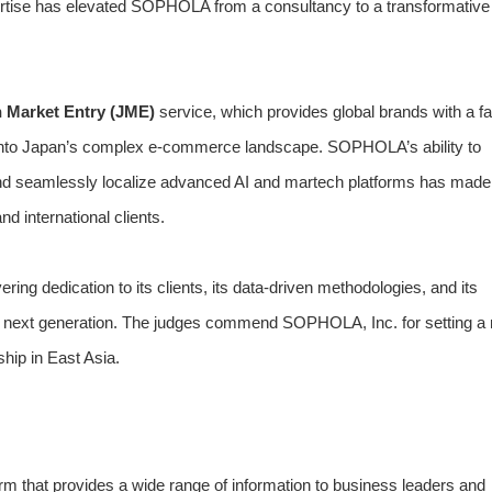
pertise has elevated SOPHOLA from a consultancy to a transformative
 Market Entry (JME)
service, which provides global brands with a fa
ay into Japan’s complex e-commerce landscape. SOPHOLA’s ability to
and seamlessly localize advanced AI and martech platforms has made
 international clients.
g dedication to its clients, its data-driven methodologies, and its
e next generation. The judges commend SOPHOLA, Inc. for setting a
ship in East Asia.
m that provides a wide range of information to business leaders and