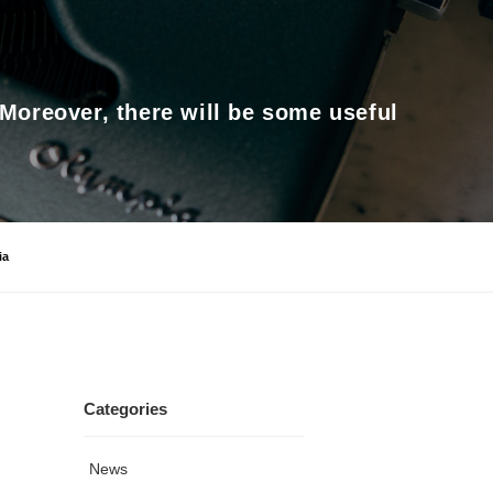
 Moreover, there will be some useful
ia
Categories
News