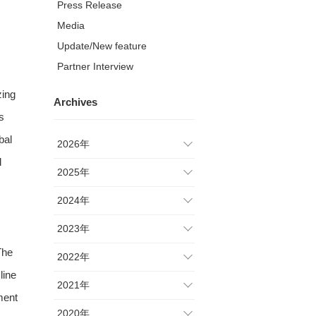
Press Release
Media
Update/New feature
Partner Interview
zing
Archives
s
bal
2026年
l
2025年
2024年
2023年
The
2022年
line
2021年
ment
2020年