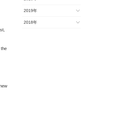
2019年
2018年
st,
 the
 new