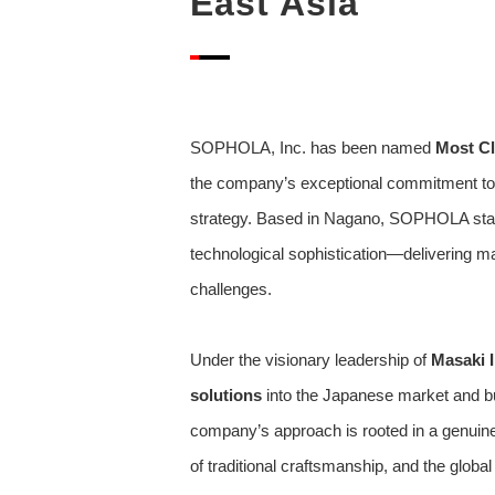
East Asia
SOPHOLA, Inc. has been named
Most Cl
the company’s exceptional commitment to c
strategy. Based in Nagano, SOPHOLA stands
technological sophistication—delivering ma
challenges.
Under the visionary leadership of
Masaki I
solutions
into the Japanese market and bu
company’s approach is rooted in a genuine 
of traditional craftsmanship, and the globa