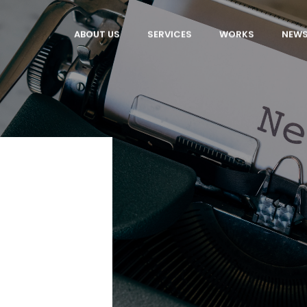
ABOUT US
SERVICES
WORKS
NEW