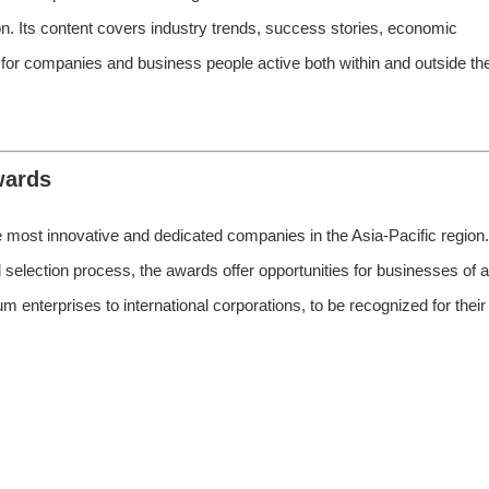
on. Its content covers industry trends, success stories, economic
 for companies and business people active both within and outside th
wards
ost innovative and dedicated companies in the Asia-Pacific region.
selection process, the awards offer opportunities for businesses of al
 enterprises to international corporations, to be recognized for their