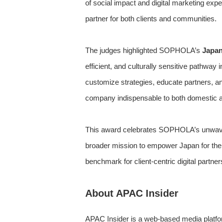
of social impact and digital marketing ex
partner for both clients and communities.
The judges highlighted SOPHOLA’s
Japan
efficient, and culturally sensitive pathw
customize strategies, educate partners, 
company indispensable to both domestic and
This award celebrates SOPHOLA’s unwaverin
broader mission to empower Japan for th
benchmark for client-centric digital partner
About APAC Insider
APAC Insider is a web-based media platfor