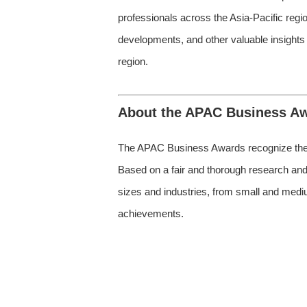
professionals across the Asia-Pacific regi
developments, and other valuable insights
region.
About the APAC Business A
The APAC Business Awards recognize the m
Based on a fair and thorough research and 
sizes and industries, from small and medium
achievements.