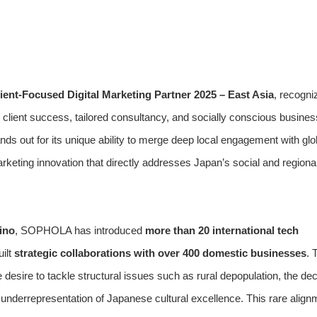
ient-Focused Digital Marketing Partner 2025 – East Asia
, recogni
lient success, tailored consultancy, and socially conscious busines
 out for its unique ability to merge deep local engagement with glo
rketing innovation that directly addresses Japan’s social and regiona
ino
, SOPHOLA has introduced
more than 20 international tech
ilt
strategic collaborations with over 400 domestic businesses
. 
desire to tackle structural issues such as rural depopulation, the dec
l underrepresentation of Japanese cultural excellence. This rare align