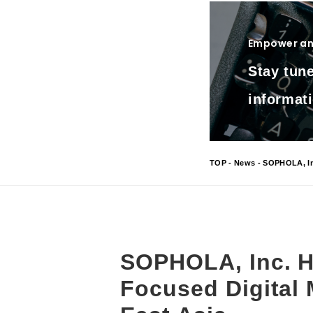
Empower and
Stay tune
informati
TOP
-
News
- SOPHOLA, Inc
SOPHOLA, Inc. H
Focused Digital 