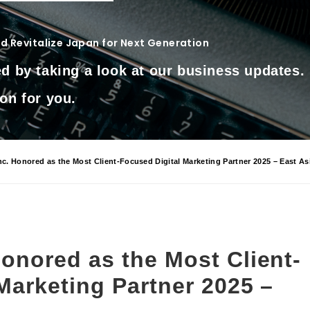
 Revitalize Japan for Next Generation
d by taking a look at our business updates.
on for you.
. Honored as the Most Client-Focused Digital Marketing Partner 2025 – East As
onored as the Most Client-
Marketing Partner 2025 –