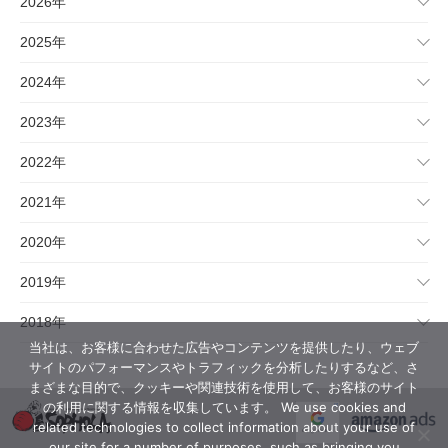
2026年
2025年
2024年
2023年
2022年
2021年
2020年
2019年
2018年
当社は、お客様に合わせた広告やコンテンツを提供したり、ウェブ
サイトのパフォーマンスやトラフィックを分析したりするなど、さ
まざまな目的で、クッキーや関連技術を使用して、お客様のサイト
の利用に関する情報を収集しています。 We use cookies and
related technologies to collect information about your use of
our site for a number of purposes, such as bringing you