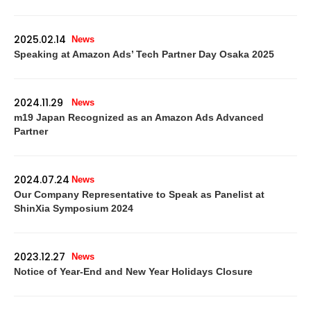
2025.02.14
News
Speaking at Amazon Ads’ Tech Partner Day Osaka 2025
2024.11.29
News
m19 Japan Recognized as an Amazon Ads Advanced
Partner
2024.07.24
News
Our Company Representative to Speak as Panelist at
ShinXia Symposium 2024
2023.12.27
News
Notice of Year-End and New Year Holidays Closure