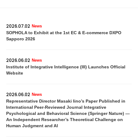
2026.07.02
News
SOPHOLA to Exhibit at the 1st EC & E-commerce DXPO
Sapporo 2026
2026.06.02
News
Institute of Integrative Intelligence (III) Launches Official
Website
2026.06.02
News
Representative Director Masaki Iino’s Paper Published in
International Peer-Reviewed Journal Integrative
Psychological and Behavioral Science (Springer Nature) —
An Independent Researcher’s Theoretical Challenge on
Human Judgment and AI