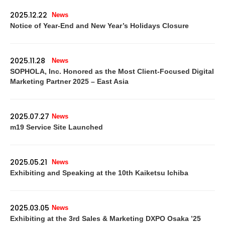
2025.12.22
News
Notice of Year-End and New Year’s Holidays Closure
2025.11.28
News
SOPHOLA, Inc. Honored as the Most Client-Focused Digital
Marketing Partner 2025 – East Asia
2025.07.27
News
m19 Service Site Launched
2025.05.21
News
Exhibiting and Speaking at the 10th Kaiketsu Ichiba
2025.03.05
News
Exhibiting at the 3rd Sales & Marketing DXPO Osaka ’25