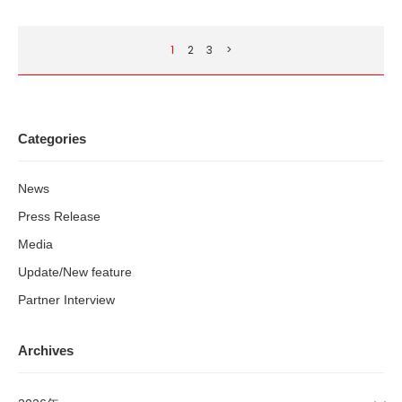
1
2
3
>
Categories
News
Press Release
Media
Update/New feature
Partner Interview
Archives