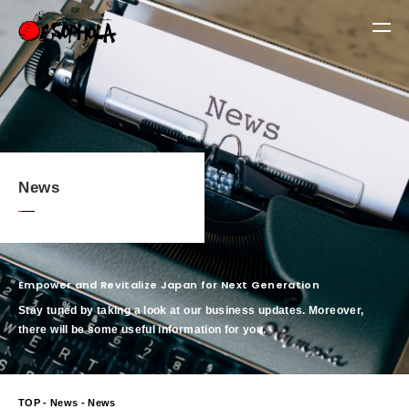
News
Empower and Revitalize Japan for Next Generation
Stay tuned by taking a look at our business updates. Moreover,
there will be some useful information for you.
TOP
-
News
- News