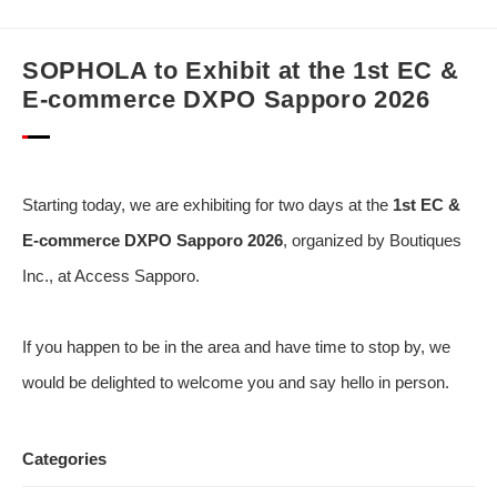
SOPHOLA to Exhibit at the 1st EC &
E-commerce DXPO Sapporo 2026
Starting today, we are exhibiting for two days at the
1st EC &
E-commerce DXPO Sapporo 2026
, organized by Boutiques
Inc., at Access Sapporo.
If you happen to be in the area and have time to stop by, we
would be delighted to welcome you and say hello in person.
Categories