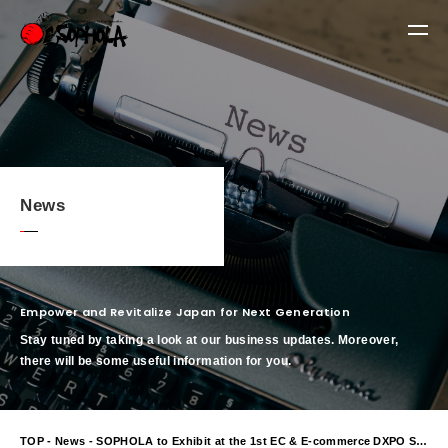
News
Empower and Revitalize Japan for Next Generation
Stay tuned by taking a look at our business updates. Moreover,
there will be some useful information for you.
TOP
-
News
- SOPHOLA to Exhibit at the 1st EC & E-commerce DXPO Sapporo 2026