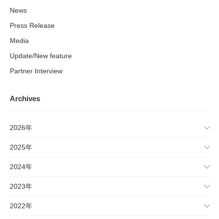
News
Press Release
Media
Update/New feature
Partner Interview
Archives
2026年
2025年
2024年
2023年
2022年