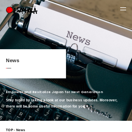
News
Empower and Revitalize Japan for Next Generation
Stay tuned by taking a look at our business updates. Moreover,
there will be some useful information for you.
TOP
- News