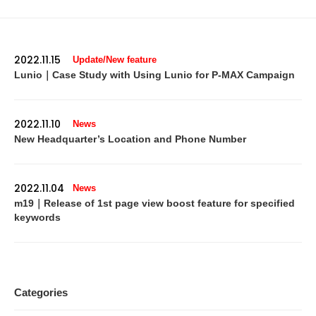
2022.11.15
Update/New feature
Lunio｜Case Study with Using Lunio for P-MAX Campaign
2022.11.10
News
New Headquarter’s Location and Phone Number
2022.11.04
News
m19｜Release of 1st page view boost feature for specified
keywords
Categories