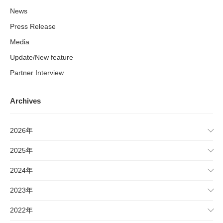
News
Press Release
Media
Update/New feature
Partner Interview
Archives
2026年
2025年
2024年
2023年
2022年