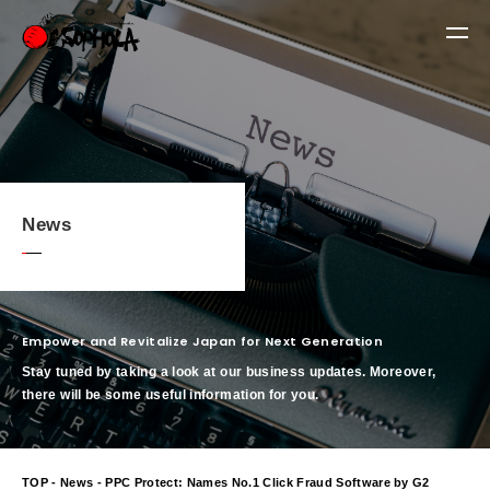
News
Empower and Revitalize Japan for Next Generation
Stay tuned by taking a look at our business updates. Moreover,
there will be some useful information for you.
TOP
-
News
- PPC Protect: Names No.1 Click Fraud Software by G2