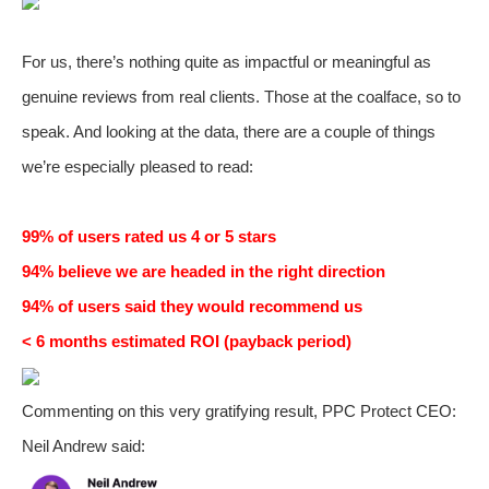
For us, there’s nothing quite as impactful or meaningful as
genuine reviews from real clients. Those at the coalface, so to
speak. And looking at the data, there are a couple of things
we’re especially pleased to read:
99% of users rated us 4 or 5 stars
94% believe we are headed in the right direction
94% of users said they would recommend us
< 6 months estimated ROI (payback period)
Commenting on this very gratifying result, PPC Protect CEO:
Neil Andrew said: