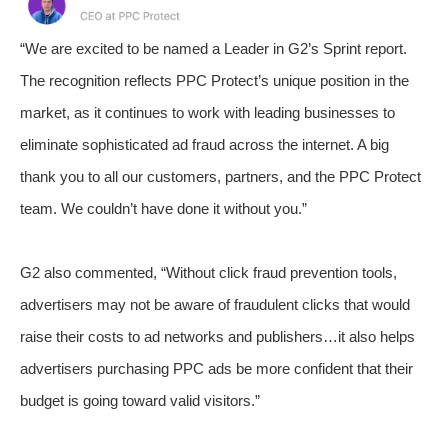
“We are excited to be named a Leader in G2’s Sprint report.
The recognition reflects PPC Protect’s unique position in the
market, as it continues to work with leading businesses to
eliminate sophisticated ad fraud across the internet. A big
thank you to all our customers, partners, and the PPC Protect
team. We couldn’t have done it without you.”
G2 also commented, “Without click fraud prevention tools,
advertisers may not be aware of fraudulent clicks that would
raise their costs to ad networks and publishers…it also helps
advertisers purchasing PPC ads be more confident that their
budget is going toward valid visitors.”