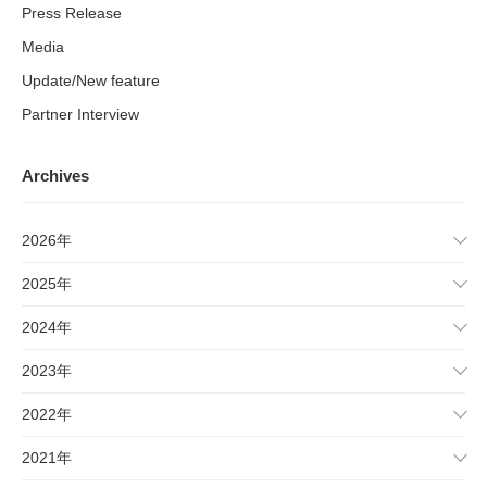
Press Release
Media
Update/New feature
Partner Interview
Archives
2026年
2025年
2024年
2023年
2022年
2021年