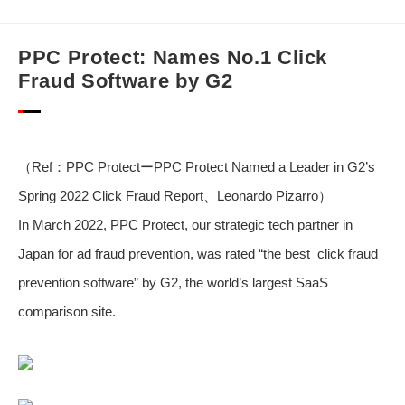
PPC Protect: Names No.1 Click
Fraud Software by G2
（Ref：
PPC ProtectーPPC Protect Named a Leader in G2’s
Spring 2022 Click Fraud Report
、Leonardo Pizarro）
In March 2022, PPC Protect, our strategic tech partner in
Japan for ad fraud prevention, was rated “the best click fraud
prevention software” by G2, the world’s largest SaaS
comparison site.