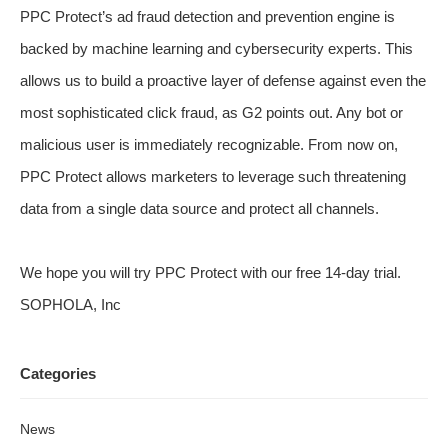
PPC Protect’s ad fraud detection and prevention engine is
backed by machine learning and cybersecurity experts. This
allows us to build a proactive layer of defense against even the
most sophisticated click fraud, as G2 points out. Any bot or
malicious user is immediately recognizable. From now on,
PPC Protect allows marketers to leverage such threatening
data from a single data source and protect all channels.
We hope you will try PPC Protect with our free 14-day trial.
SOPHOLA, Inc
Categories
News